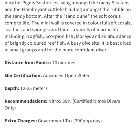
look for Pigmy Seahorses living amongst the many Sea fans,
and the Flamboyant cuttlefish hiding amongst the rubble on
the sandy bottom. After the "sand dune" the soft corals
come to life. The mini wall is covered in colourful soft corals,
sea fans and sponges and hides a variety of marine life
including Frogfish, Scorpion fish, Morays and an abundance
of brightly coloured reef fish. A busy dive site, it is best dived
in small groups and for the more confident diver.
Distance from Exotic:
10 minutes
Min Certification:
Advanced Open Water
Depth:
12-25 meters
Recommendations:
Nitrox 36% (Certified Nitrox Divers
Only)
Extra Charges:
Government Tax (300php/day)