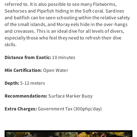
referred to. It is also possible to see many Flatworms,
Seahorses and Pipefish hiding in the Soft coral. Sardines
and baitfish can be seen schooling within the relative safety
of the small islands, and Moray eels hide in the over-hangs
and crevasses. This is an ideal dive for all levels of divers,
especially those who feel they need to refresh their dive
skills.
Distance from Exotic:
10 minutes
Min Certification:
Open Water
Depth:
5-12 meters
Recommendations:
Surface Marker Buoy
Extra Charges:
Government Tax (300php/day)