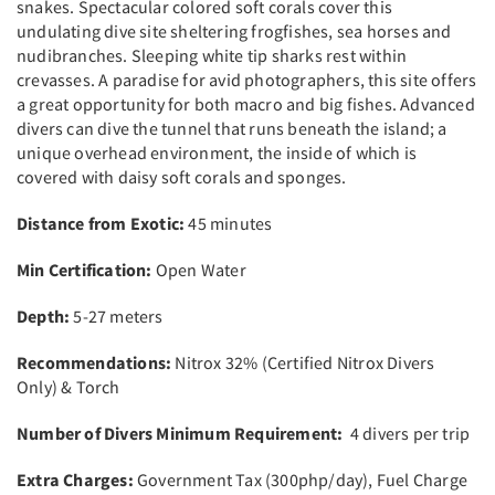
snakes. Spectacular colored soft corals cover this
undulating dive site sheltering frogfishes, sea horses and
nudibranches. Sleeping white tip sharks rest within
crevasses. A paradise for avid photographers, this site offers
a great opportunity for both macro and big fishes. Advanced
divers can dive the tunnel that runs beneath the island; a
unique overhead environment, the inside of which is
covered with daisy soft corals and sponges.
Distance from Exotic:
45 minutes
Min Certification:
Open Water
Depth:
5-27 meters
Recommendations:
Nitrox 32% (Certified Nitrox Divers
Only) & Torch
Number of Divers Minimum Requirement:
4 divers per trip
Extra Charges:
Government Tax (300php/day), Fuel Charge