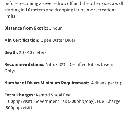
before becoming a severe drop off and the other side, a wall
starting in 10 meters and dropping far below recreational
limits.
Distance from Exotic:
1 hour
Min Certification:
Open Water Diver
Depth:
20 - 40 meters
Recommendations:
Nitrox 32% (Certified Nitrox Divers
Only)
Number of Divers Minimum Requirement:
4 divers per trip
Extra Charges:
Kemod Shoal Fee
(100php/visit),
Government Tax (300php/day), Fuel Charge
(500php/visit)