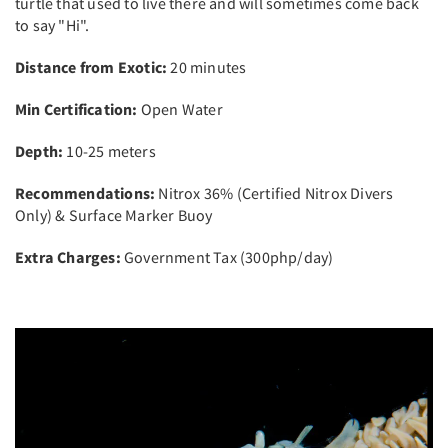
turtle that used to live there and will sometimes come back
to say "Hi".
Distance from Exotic:
20 minutes
Min Certification:
Open Water
Depth:
10-25 meters
Recommendations:
Nitrox 36% (Certified Nitrox Divers
Only) & Surface Marker Buoy
Extra Charges:
Government Tax (300php/day)