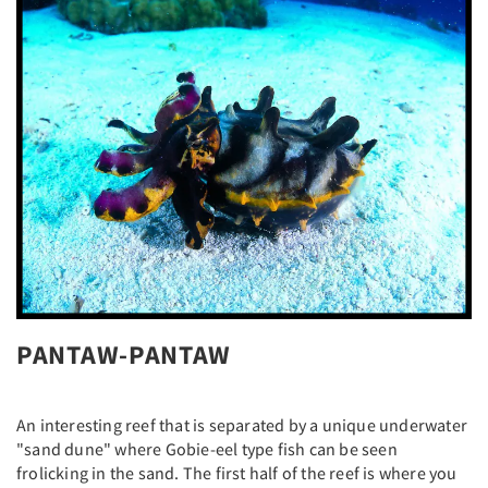
PANTAW-PANTAW
An interesting reef that is separated by a unique underwater
"sand dune" where Gobie-eel type fish can be seen
frolicking in the sand. The first half of the reef is where you