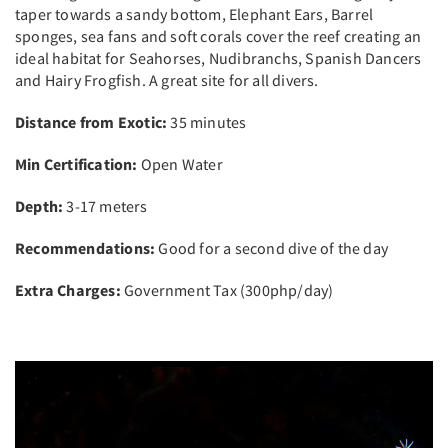
taper towards a sandy bottom, Elephant Ears, Barrel
sponges, sea fans and soft corals cover the reef creating an
ideal habitat for Seahorses, Nudibranchs, Spanish Dancers
and Hairy Frogfish. A great site for all divers.
Distance from Exotic:
35 minutes
Min Certification:
Open Water
Depth:
3-17 meters
Recommendations:
Good for a second dive of the day
Extra Charges:
Government Tax (300php/day)