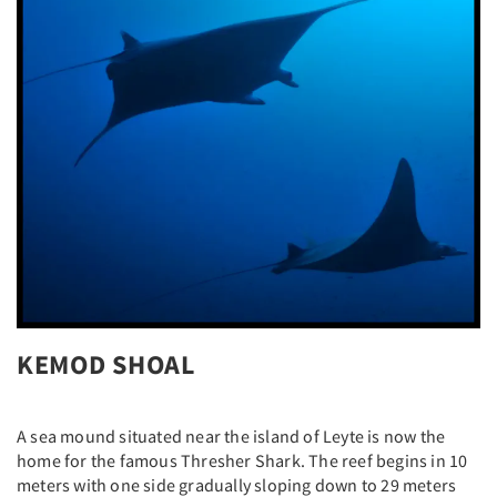
KEMOD SHOAL
A sea mound situated near the island of Leyte is now the
home for the famous Thresher Shark. The reef begins in 10
meters with one side gradually sloping down to 29 meters