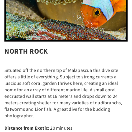
NORTH ROCK
Situated off the northern tip of Malapascua this dive site
offers a little of everything. Subject to strong currents a
luscious soft coral garden thrives here, creating an ideal
home for an array of different marine life. A small coral
encrusted wall starts at 16 meters and drops down to 24
meters creating shelter for many varieties of nudibranchs,
flatworms and Lionfish. A great dive for the budding
photographer.
Distance from Exotic:
20 minutes