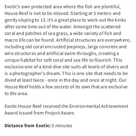
Exotic’s own protected area where the fish are plentiful,
House Reef is not to be missed. Starting at 5 meters and
gently sloping to 13, it’s a great place to work out the kinks
after some time out of the water. Amongst the scattered
coral and patches of sea grass, a wide variety of fish and
macro life can be found. Artificial structures are everywhere,
including old coral encrusted jeepneys, large concrete and
wire structures and artificial swim-throughs, creating a
unique habitat for soft coral and sea life to flourish. This
exclusive one of a kind dive site suits all levels of divers and
is a photographer’s dream. This is one site that needs to be
dived at least twice - once in the day and once at night. Our
House Reef holds a few secrets of its own that are exclusive
to the area.
Exotic House Reef received the Environmental Achievement
Award issued from Project Aware.
Distance from Exotic:
5 minutes