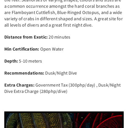
a common occurrence amongst the hard coral branches as
are Flamboyant Cuttlefish, Blue-Ringed Octopus, and a wide
variety of crabs in different shaped and sizes. A great site for
all levels of divers and a great first night dive.
Distance from Exotic:
20 minutes
Min Certification:
Open Water
Depth:
5-10 meters
Recommendations:
Dusk/Night Dive
Extra Charges:
Government Tax (300php/day) , Dusk/Night
Dive Extra Charge (280php/dive)