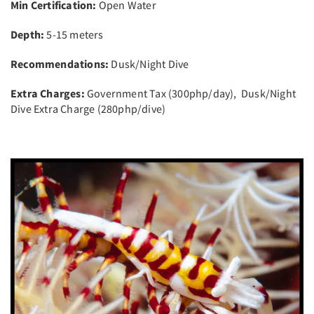
Min Certification:
Open Water
Depth:
5-15 meters
Recommendations:
Dusk/Night Dive
Extra Charges:
Government Tax (300php/day), Dusk/Night
Dive Extra Charge (280php/dive)