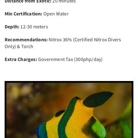
Distance from Exotic:
20 minutes
Min Certification:
Open Water
Depth:
12-30 meters
Recommendations:
Nitrox 36% (Certified Nitrox Divers
Only) & Torch
Extra Charges:
Government Tax (300php/day)