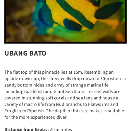
UBANG BATO
The flat top of this pinnacle lies at 15m. Resembling an
upside down cup, the sheer walls drop down to 30m where a
sandy bottom hides and array of strange marine life
including Cuttlefish and Giant Sea Stars.The reef walls are
covered in stunning soft corals and sea fans and house a
variety of macro life from Nudibranchs to Flatworms and
Frogfish to Pipefish. The depth of this site makes is suitable
for the more experienced diver.
Distance from Exotic:
20 minutes