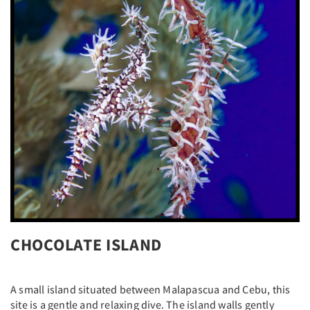
CHOCOLATE ISLAND
A small island situated between Malapascua and Cebu, this
site is a gentle and relaxing dive. The island walls gently