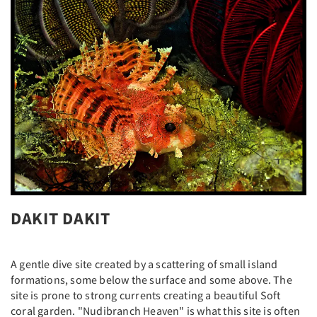
DAKIT DAKIT
A gentle dive site created by a scattering of small island
formations, some below the surface and some above. The
site is prone to strong currents creating a beautiful Soft
coral garden. "Nudibranch Heaven" is what this site is often