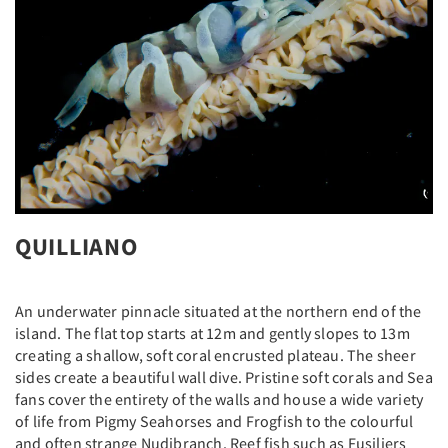
QUILLIANO
An underwater pinnacle situated at the northern end of the
island. The flat top starts at 12m and gently slopes to 13m
creating a shallow, soft coral encrusted plateau. The sheer
sides create a beautiful wall dive. Pristine soft corals and Sea
fans cover the entirety of the walls and house a wide variety
of life from Pigmy Seahorses and Frogfish to the colourful
and often strange Nudibranch. Reef fish such as Fusiliers