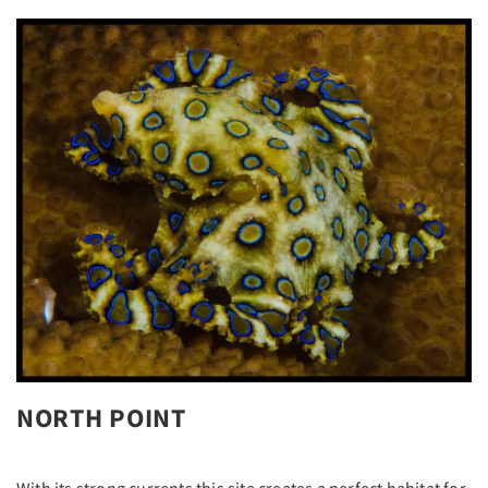
NORTH POINT
With its strong currents this site creates a perfect habitat for