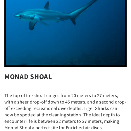
MONAD SHOAL
The top of the shoal ranges from 20 meters to 27 meters,
with a sheer drop-off down to 45 meters, and a second drop-
off exceeding recreational dive depths. Tiger Sharks can
now be spotted at the cleaning station. The ideal depth to
encounter life is between 22 meters to 27 meters, making
Monad Shoal a perfect site for Enriched air dives.