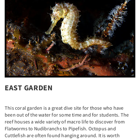
EAST GARDEN
This coral garden is a great dive site for those who have
been out of the water for some time and for students. The
reef houses a wide variety of macro life to discover from
Flatworms to Nudibranchs to Pipefish. Octopus and
Cuttlefish are often found hanging around. It is worth