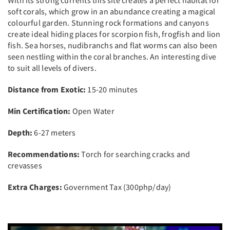
soft corals, which grow in an abundance creating a magical
colourful garden. Stunning rock formations and canyons
create ideal hiding places for scorpion fish, frogfish and lion
fish. Sea horses, nudibranchs and flat worms can also been
seen nestling within the coral branches. An interesting dive
to suit all levels of divers.
Distance from Exotic:
15-20 minutes
Min Certification:
Open Water
Depth:
6-27 meters
Recommendations:
Torch for searching cracks and
crevasses
Extra Charges:
Government Tax (300php/day)