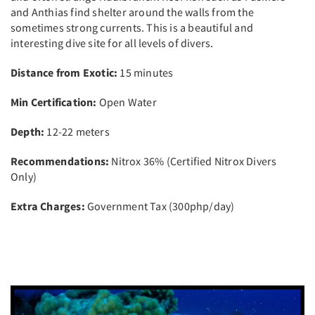
and Anthias find shelter around the walls from the
sometimes strong currents. This is a beautiful and
interesting dive site for all levels of divers.
Distance from Exotic:
15 minutes
Min Certification:
Open Water
Depth:
12-22 meters
Recommendations:
Nitrox 36% (Certified Nitrox Divers
Only)
Extra Charges:
Government Tax (300php/day)