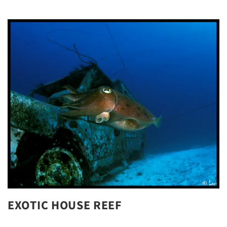
EXOTIC HOUSE REEF