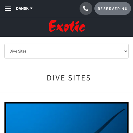
DANSK
RESERVÉR NU
Toggle
navigation
DIVE SITES