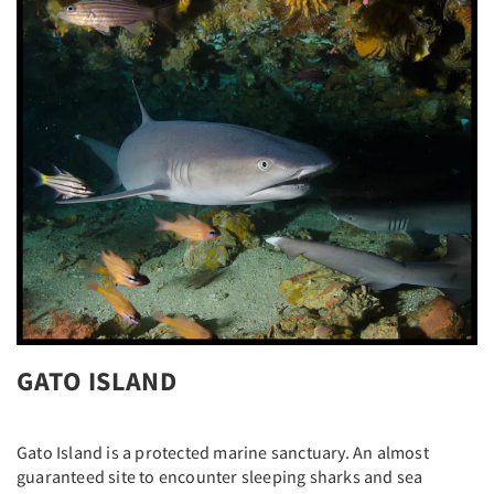
GATO ISLAND
Gato Island is a protected marine sanctuary. An almost
guaranteed site to encounter sleeping sharks and sea