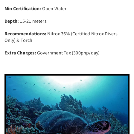
Min Certification:
Open Water
Depth:
15-21 meters
Recommendations:
Nitrox 36% (Certified Nitrox Divers
Only) & Torch
Extra Charges:
Government Tax (300php/day)