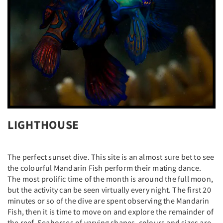
LIGHTHOUSE
The perfect sunset dive. This site is an almost sure bet to see
the colourful Mandarin Fish perform their mating dance.
The most prolific time of the month is around the full moon,
but the activity can be seen virtually every night. The first 20
minutes or so of the dive are spent observing the Mandarin
Fish, then it is time to move on and explore the remainder of
the reef. Seahorses of varying shapes, colours and sizes are