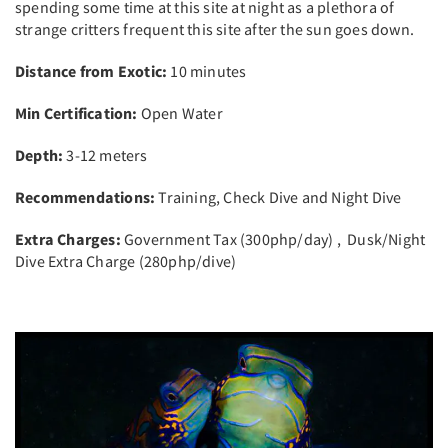
spending some time at this site at night as a plethora of
strange critters frequent this site after the sun goes down.
Distance from Exotic:
10 minutes
Min Certification:
Open Water
Depth:
3-12 meters
Recommendations:
Training, Check Dive and Night Dive
Extra Charges:
Government Tax (300php/day) , Dusk/Night
Dive Extra Charge (280php/dive)