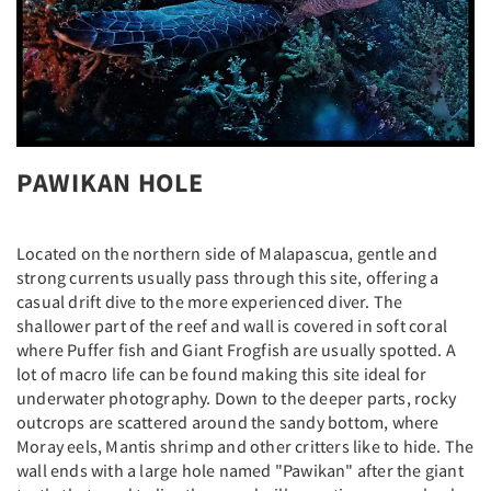
PAWIKAN HOLE
Located on the northern side of Malapascua, gentle and
strong currents usually pass through this site, offering a
casual drift dive to the more experienced diver. The
shallower part of the reef and wall is covered in soft coral
where Puffer fish and Giant Frogfish are usually spotted. A
lot of macro life can be found making this site ideal for
underwater photography. Down to the deeper parts, rocky
outcrops are scattered around the sandy bottom, where
Moray eels, Mantis shrimp and other critters like to hide. The
wall ends with a large hole named "Pawikan" after the giant