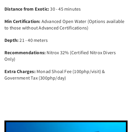
Distance from Exotic:
30 - 45 minutes
Min Certification:
Advanced Open Water (Options available
to those without Advanced Certifications)
Depth:
21 - 40 meters
Recommendations:
Nitrox 32% (Certified Nitrox Divers
Only)
Extra Charges:
Monad Shoal Fee (100php/visit) &
Government Tax (300php/day)