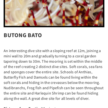
BUTONG BATO
An interesting dive site with a sloping reef at 12m, joining a
mini wall to 20m and gradually turning to a coral garden
tapering down to 30m. The mooring is set within the middle
of the reef creating 2 distinct dive sites. Soft corals, sea fans
and sponges cover the entire site. Schools of Anthias,
Butterfly Fish and Damsels can be found living within the
soft corals and hiding in the crevasses below the mooring.
Nudibranchs, Frog fish and Pipefish can be seen throughout
the entire site and Harlequin Shrimp can be found hiding
along the wall. A great dive site for all levels of diver.