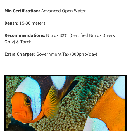
Min Certification:
Advanced Open Water
Depth:
15-30 meters
Recommendations:
Nitrox 32% (Certified Nitrox Divers
Only) & Torch
Extra Charges:
Government Tax (300php/day)