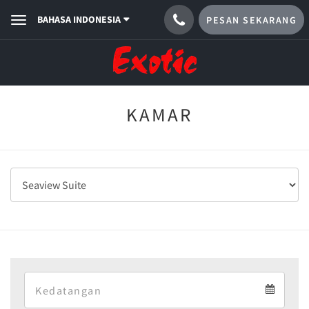
BAHASA INDONESIA
PESAN SEKARANG
Toggle
navigation
KAMAR
Arrival