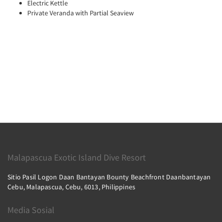
Electric Kettle
Private Veranda with Partial Seaview
Malapascua Exotic Island Dive Resort
Sitio Pasil Logon Daan Bantayan Bounty Beachfront Daanbantayan
Cebu, Malapascua, Cebu, 6013, Philippines
Media Sosial