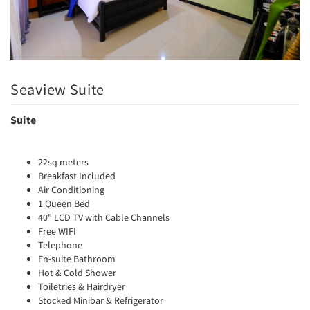
Seaview Suite
Suite
22sq meters
Breakfast Included
Air Conditioning
1 Queen Bed
40" LCD TV with Cable Channels
Free WIFI
Telephone
En-suite Bathroom
Hot & Cold Shower
Toiletries & Hairdryer
Stocked Minibar & Refrigerator