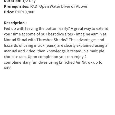
Duration:
1/2 Day
Prerequisites:
PADI Open Water Diver or Above
Price:
PHP10,900
Description :
Fed up with leaving the bottom early? A great way to extend
your time at some of our best dive sites - imagine 40min at
Monad Shoal with Thresher Sharks? The advantages and
hazards of using nitrox (eanx) are clearly explained using a
manual and video, then knowledge is tested in a multiple
choice exam. Upon completion you can enjoy 2
complimentary fun dives using Enriched Air Nitrox up to
40%.