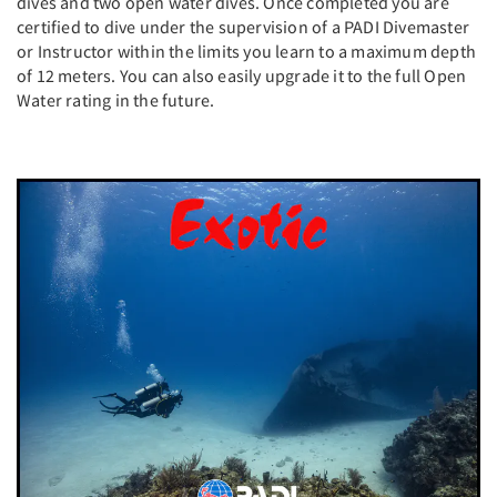
dives and two open water dives. Once completed you are
certified to dive under the supervision of a PADI Divemaster
or Instructor within the limits you learn to a maximum depth
of 12 meters. You can also easily upgrade it to the full Open
Water rating in the future.