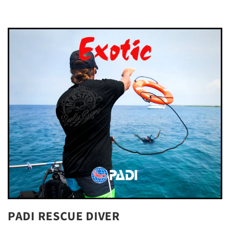
PADI RESCUE DIVER