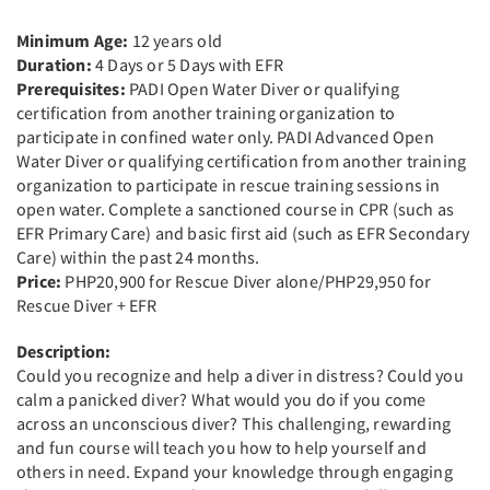
Minimum Age:
12 years old
Duration:
4 Days or 5 Days with EFR
Prerequisites:
PADI Open Water Diver or qualifying
certification from another training organization to
participate in confined water only. PADI Advanced Open
Water Diver or qualifying certification from another training
organization to participate in rescue training sessions in
open water. Complete a sanctioned course in CPR (such as
EFR Primary Care) and basic first aid (such as EFR Secondary
Care) within the past 24 months.
Price:
PHP20,900 for Rescue Diver alone/PHP29,950 for
Rescue Diver + EFR
Description:
Could you recognize and help a diver in distress? Could you
calm a panicked diver? What would you do if you come
across an unconscious diver? This challenging, rewarding
and fun course will teach you how to help yourself and
others in need. Expand your knowledge through engaging