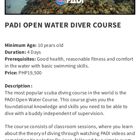
PADI OPEN WATER DIVER COURSE
Minimum Age:
10 years old
Duration:
4 Days
Prerequisites:
Good health, reasonable fitness and comfort
in the water with basic swimming skills.
Price:
PHP19,500
Description :
The most popular scuba diving course in the world is the
PADI Open Water Course. This course gives you the
foundational knowledge and skills you need to be able to
dive with a buddy independent of supervision.
The course consists of classroom sessions, where you learn
about the theory of diving through watching PADI videos and