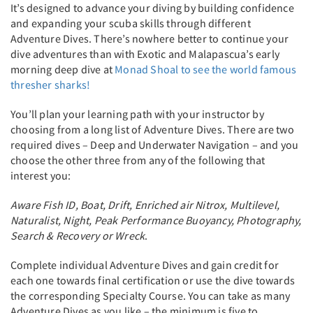
It’s designed to advance your diving by building confidence
and expanding your scuba skills through different
Adventure Dives. There’s nowhere better to continue your
dive adventures than with Exotic and Malapascua’s early
morning deep dive at
Monad Shoal to see the world famous
thresher sharks!
You’ll plan your learning path with your instructor by
choosing from a long list of Adventure Dives. There are two
required dives – Deep and Underwater Navigation – and you
choose the other three from any of the following that
interest you:
Aware Fish ID, Boat, Drift, Enriched air Nitrox, Multilevel,
Naturalist, Night, Peak Performance Buoyancy, Photography,
Search & Recovery or Wreck
.
Complete individual Adventure Dives and gain credit for
each one towards final certification or use the dive towards
the corresponding Specialty Course. You can take as many
Adventure Dives as you like – the minimum is five to