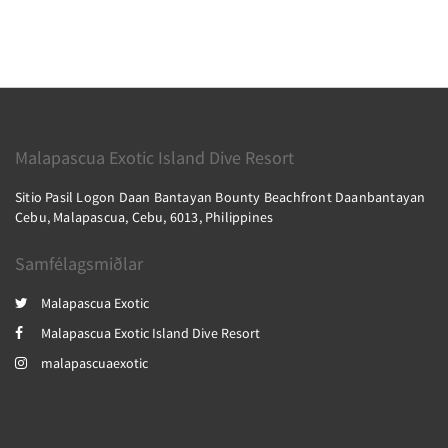
Malapascua Exotic Island Dive Resort
Sitio Pasil Logon Daan Bantayan Bounty Beachfront Daanbantayan
Cebu, Malapascua, Cebu, 6013, Philippines
Samfélagsmiðlar
Malapascua Exotic
Malapascua Exotic Island Dive Resort
malapascuaexotic