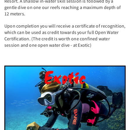
Resort. A shallow in-water skill session is followed by a
gentle dive on one our reefs reaching a maximum depth of
12 meters.
Upon completion you will receive a certificate of recognition,
which can be used as credit towards your full Open Water
Certification. (The credit is worth one confined water
session and one open water dive - at Exotic)