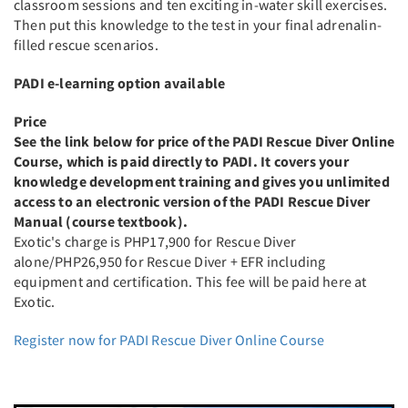
classroom sessions and ten exciting in-water skill exercises.
Then put this knowledge to the test in your final adrenalin-
filled rescue scenarios.
PADI e-learning option available
Price
See the link below for price of the PADI Rescue Diver Online
Course, which is paid directly to PADI. It covers your
knowledge development training and gives you unlimited
access to an electronic version of the PADI Rescue Diver
Manual (course textbook).
Exotic's charge is PHP17,900 for Rescue Diver
alone/PHP26,950 for Rescue Diver + EFR including
equipment and certification. This fee will be paid here at
Exotic.
Register now for PADI Rescue Diver Online Course