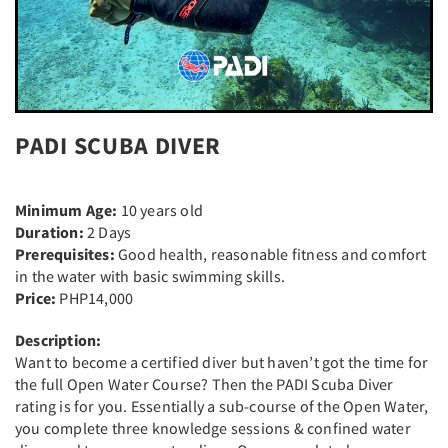
PADI SCUBA DIVER
Minimum Age:
10 years old
Duration:
2 Days
Prerequisites:
Good health, reasonable fitness and comfort
in the water with basic swimming skills.
Price:
PHP14,000
Description:
Want to become a certified diver but haven’t got the time for
the full Open Water Course? Then the PADI Scuba Diver
rating is for you. Essentially a sub-course of the Open Water,
you complete three knowledge sessions & confined water