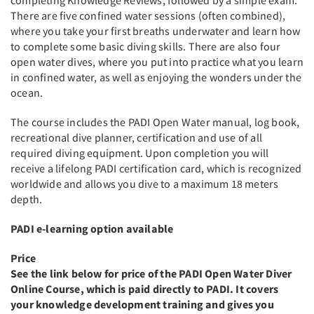
completing Knowledge Reviews, followed by a simple exam.
There are five confined water sessions (often combined),
where you take your first breaths underwater and learn how
to complete some basic diving skills. There are also four
open water dives, where you put into practice what you learn
in confined water, as well as enjoying the wonders under the
ocean.
The course includes the PADI Open Water manual, log book,
recreational dive planner, certification and use of all
required diving equipment. Upon completion you will
receive a lifelong PADI certification card, which is recognized
worldwide and allows you dive to a maximum 18 meters
depth.
PADI e-learning option available
Price
See the link below for price of the PADI Open Water Diver
Online Course, which is paid directly to PADI. It covers
your knowledge development training and gives you