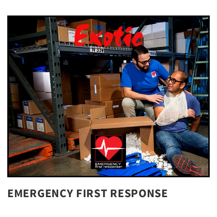
EMERGENCY FIRST RESPONSE