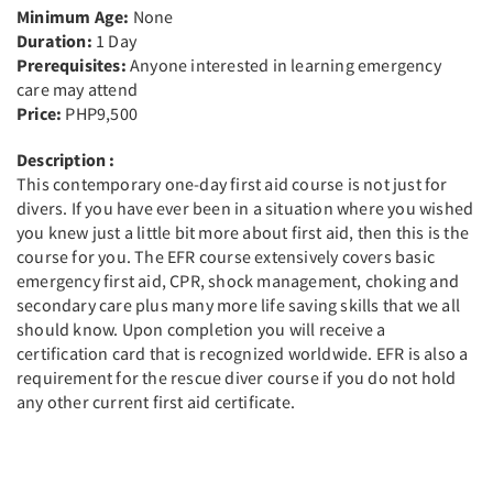
Minimum Age:
None
Duration:
1 Day
Prerequisites:
Anyone interested in learning emergency
care may attend
Price:
PHP9,500
Description :
This contemporary one-day first aid course is not just for
divers. If you have ever been in a situation where you wished
you knew just a little bit more about first aid, then this is the
course for you. The EFR course extensively covers basic
emergency first aid, CPR, shock management, choking and
secondary care plus many more life saving skills that we all
should know. Upon completion you will receive a
certification card that is recognized worldwide. EFR is also a
requirement for the rescue diver course if you do not hold
any other current first aid certificate.