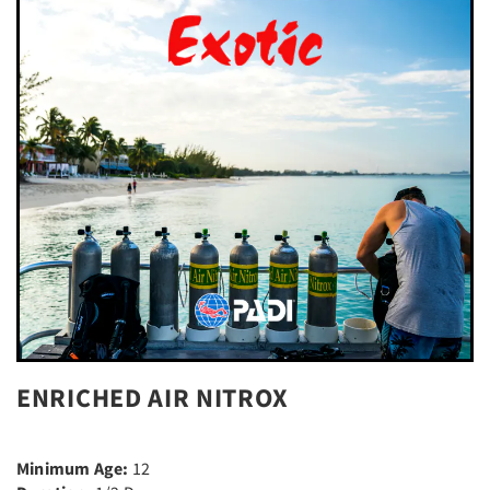
ENRICHED AIR NITROX
Minimum Age:
12