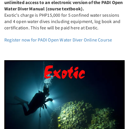
unlimited access to an electronic version of the PADI Open
Water Diver Manual (course textbook).
Exotic's charge is PHP15,000 for 5 confined water sessions
and 4 open water dives including equipment, log book and
certification. This fee will be paid here at Exotic.
Register now for PADI Open Water Diver Online Course