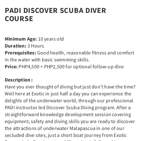
PADI DISCOVER SCUBA DIVER
COURSE​
Minimum Age:
10 years old
Duration:
3 Hours
Prerequisites:
Good health, reasonable fitness and comfort
in the water with basic swimming skills.
Price:
PHP4,500 + PHP2,500 for optional follow-up dive
Description :
Have you ever thought of diving but just don’t have the time?
Well here at Exotic in just half a day you can experience the
delights of the underwater world, through our professional
PADI instructor led Discover Scuba Diving program. After a
straightforward knowledge development session covering
equipment, safety and diving skills you are ready to discover
the attractions of underwater Malapascua in one of our
secluded dive sites, just a short boat journey from Exotic