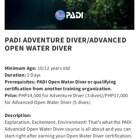
PADI ADVENTURE DIVER/ADVANCED
OPEN WATER DIVER
Minimum Age:
10/12 years old
Duration:
2 Days
Prerequisites: PADI Open Water Diver or qualifying
certification from another training organization
.
Price:
PHP14,500 for Adventure Diver (3 dives)/PHP17,000
for Advanced Open Water Diver (5 dives)
Description:
Exploration, Excitement, Environment! That’s what the PADI
Advanced Open Water Diver course is all about and you can
start right after earning your Open Water Diver certification.