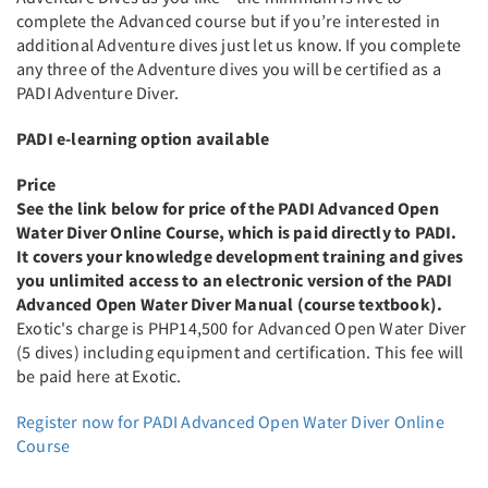
complete the Advanced course but if you’re interested in
additional Adventure dives just let us know. If you complete
any three of the Adventure dives you will be certified as a
PADI Adventure Diver.
PADI e-learning option available
Price
See the link below for price of the PADI Advanced Open
Water Diver Online Course, which is paid directly to PADI.
It covers your knowledge development training and gives
you unlimited access to an electronic version of the PADI
Advanced Open Water Diver Manual (course textbook).
Exotic's charge is PHP14,500 for Advanced Open Water Diver
(5 dives) including equipment and certification. This fee will
be paid here at Exotic.
Register now for PADI Advanced Open Water Diver Online
Course