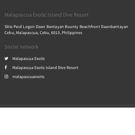
Malapascua Exotic Island Dive Resort
Sitio Pasil Logon Daan Bantayan Bounty Beachfront Daanbantayan
Cebu, Malapascua, Cebu, 6013, Philippines
Social network
Malapascua Exotic
Malapascua Exotic Island Dive Resort
malapascuaexotic
2026
All rights reserved
Powered by
Canvas