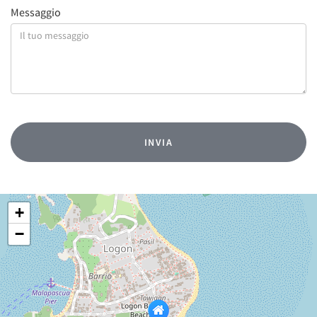
Messaggio
+
−