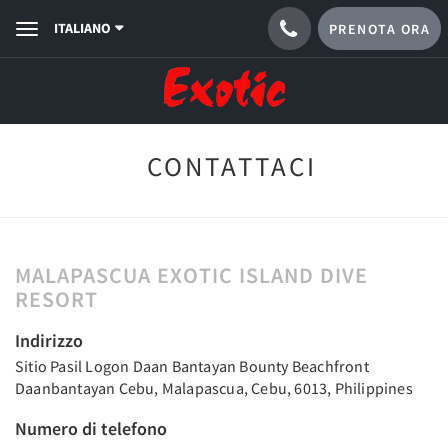
ITALIANO
PRENOTA ORA
Toggle
navigation
CONTATTACI
MALAPASCUA EXOTIC ISLAND DIVE
RESORT
Indirizzo
Sitio Pasil Logon Daan Bantayan Bounty Beachfront
Daanbantayan Cebu, Malapascua, Cebu, 6013, Philippines
Numero di telefono