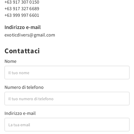
+63 917 307 0150
+63 917 327 6689
+63 999 997 6601
Indirizzo e-mail
exoticdivers@gmail.com
Contattaci
Nome
Numero di telefono
Indirizzo e-mail