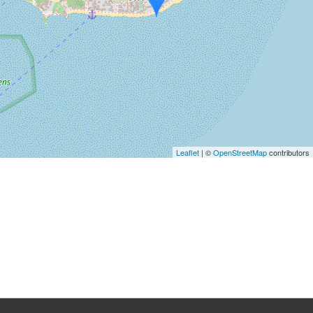
Leaflet
| ©
OpenStreetMap
contributors