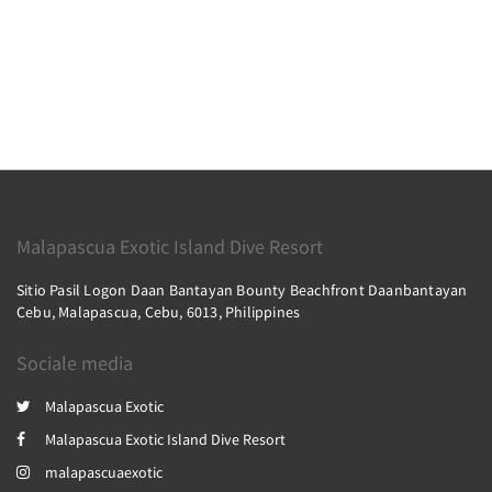
Malapascua Exotic Island Dive Resort
Sitio Pasil Logon Daan Bantayan Bounty Beachfront Daanbantayan
Cebu, Malapascua, Cebu, 6013, Philippines
Sociale media
Malapascua Exotic
Malapascua Exotic Island Dive Resort
malapascuaexotic