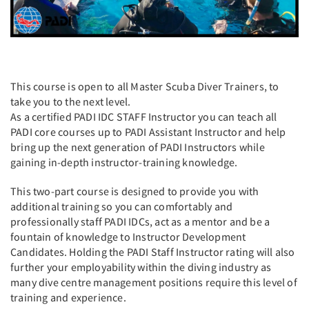
This course is open to all Master Scuba Diver Trainers, to
take you to the next level.
As a certified PADI IDC STAFF Instructor you can teach all
PADI core courses up to PADI Assistant Instructor and help
bring up the next generation of PADI Instructors while
gaining in-depth instructor-training knowledge.
This two-part course is designed to provide you with
additional training so you can comfortably and
professionally staff PADI IDCs, act as a mentor and be a
fountain of knowledge to Instructor Development
Candidates. Holding the PADI Staff Instructor rating will also
further your employability within the diving industry as
many dive centre management positions require this level of
training and experience.