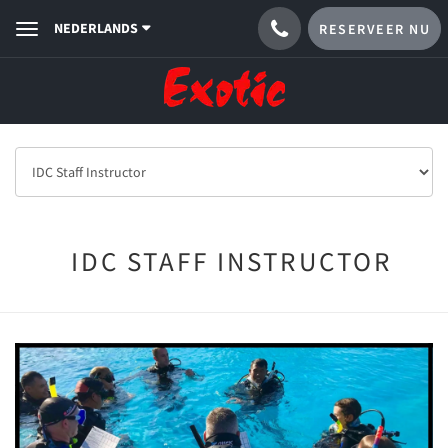
NEDERLANDS
RESERVEER NU
Toggle
navigation
IDC STAFF INSTRUCTOR