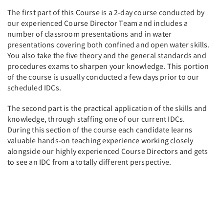
The first part of this Course is a 2-day course conducted by
our experienced Course Director Team and includes a
number of classroom presentations and in water
presentations covering both confined and open water skills.
You also take the five theory and the general standards and
procedures exams to sharpen your knowledge. This portion
of the course is usually conducted a few days prior to our
scheduled IDCs.
The second part is the practical application of the skills and
knowledge, through staffing one of our current IDCs.
During this section of the course each candidate learns
valuable hands-on teaching experience working closely
alongside our highly experienced Course Directors and gets
to see an IDC from a totally different perspective.