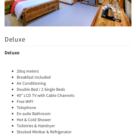
Deluxe
Deluxe
20sq meters
Breakfast Included
Air Conditioning
Double Bed / 2 Single Beds
40" LCD TV with Cable Channels
Free WIFI
Telephone
En-suite Bathroom
Hot & Cold Shower
Toiletries & Hairdryer
Stocked Minibar & Refrigerator