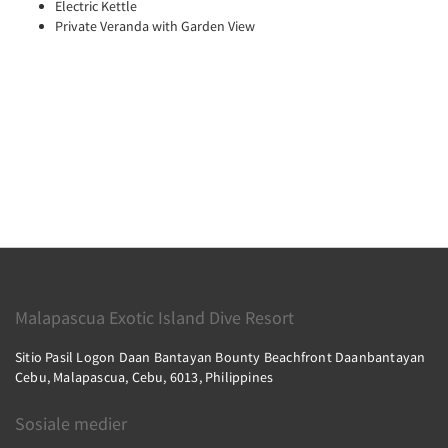
Electric Kettle
Private Veranda with Garden View
Malapascua Exotic Island Dive Resort
Sitio Pasil Logon Daan Bantayan Bounty Beachfront Daanbantayan
Cebu, Malapascua, Cebu, 6013, Philippines
Sosiale medier