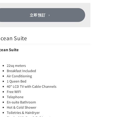
立即預訂
cean Suite
cean Suite
22sq meters
Breakfast Included
Air Conditioning
1 Queen Bed
40" LCD TV with Cable Channels
Free WIFI
Telephone
En-suite Bathroom
Hot & Cold Shower
Toiletries & Hairdryer