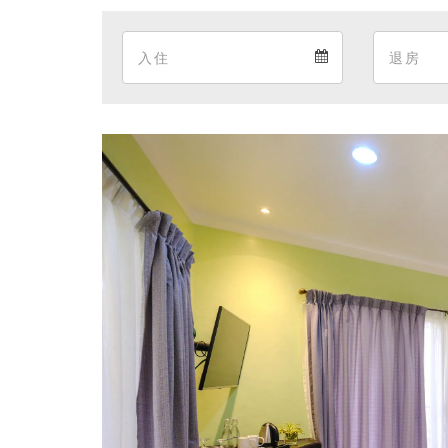
Arrival
Arrival
calendar