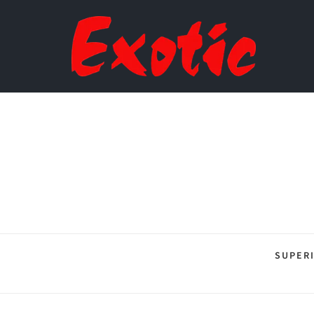
SUPER