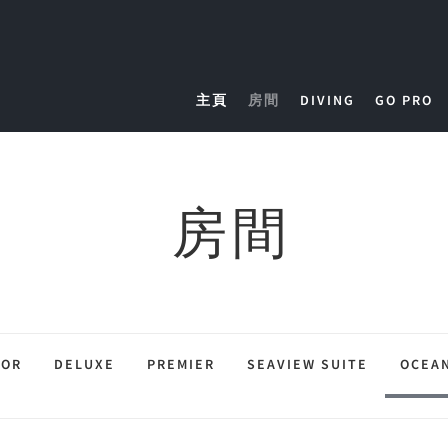
主頁
房間
DIVING
GO PRO
房間
IOR
DELUXE
PREMIER
SEAVIEW SUITE
OCEAN