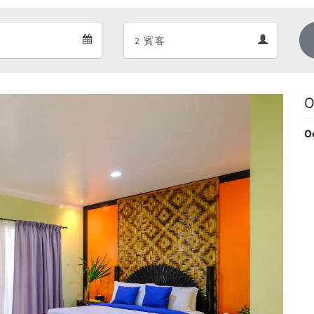
Departure
Guests
Departure
Guests
calendar
calendar
O
O