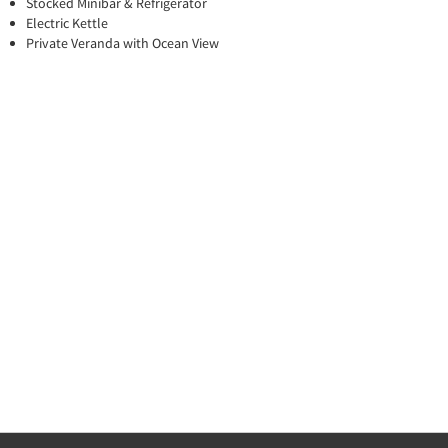
Stocked Minibar & Refrigerator
Electric Kettle
Private Veranda with Ocean View