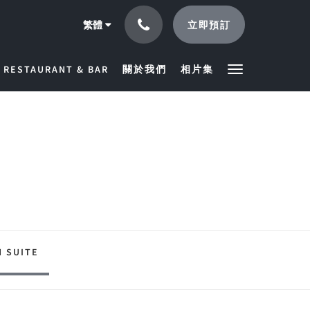
立即預訂
繁體
RESTAURANT & BAR
關於我們
相片集
 SUITE