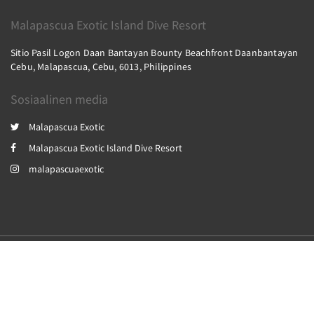
Malapascua Exotic Island Dive Resort
Sitio Pasil Logon Daan Bantayan Bounty Beachfront Daanbantayan
Cebu, Malapascua, Cebu, 6013, Philippines
Sosiaalinen media
Malapascua Exotic
Malapascua Exotic Island Dive Resort
malapascuaexotic
2026
All rights reserved
Powered by
Canvas