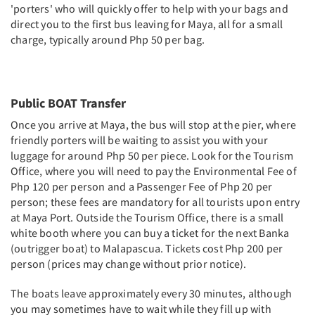
'porters' who will quickly offer to help with your bags and
direct you to the first bus leaving for Maya, all for a small
charge, typically around Php 50 per bag.
Public BOAT Transfer
Once you arrive at Maya, the bus will stop at the pier, where
friendly porters will be waiting to assist you with your
luggage for around Php 50 per piece. Look for the Tourism
Office, where you will need to pay the Environmental Fee of
Php 120 per person and a Passenger Fee of Php 20 per
person; these fees are mandatory for all tourists upon entry
at Maya Port. Outside the Tourism Office, there is a small
white booth where you can buy a ticket for the next Banka
(outrigger boat) to Malapascua. Tickets cost Php 200 per
person (prices may change without prior notice).
The boats leave approximately every 30 minutes, although
you may sometimes have to wait while they fill up with