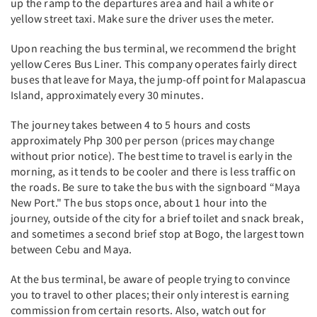
up the ramp to the departures area and hail a white or
yellow street taxi. Make sure the driver uses the meter.
Upon reaching the bus terminal, we recommend the bright
yellow Ceres Bus Liner. This company operates fairly direct
buses that leave for Maya, the jump-off point for Malapascua
Island, approximately every 30 minutes.
The journey takes between 4 to 5 hours and costs
approximately Php 300 per person (prices may change
without prior notice). The best time to travel is early in the
morning, as it tends to be cooler and there is less traffic on
the roads. Be sure to take the bus with the signboard “Maya
New Port." The bus stops once, about 1 hour into the
journey, outside of the city for a brief toilet and snack break,
and sometimes a second brief stop at Bogo, the largest town
between Cebu and Maya.
At the bus terminal, be aware of people trying to convince
you to travel to other places; their only interest is earning
commission from certain resorts. Also, watch out for