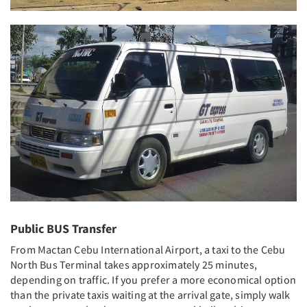
Public BUS Transfer
From Mactan Cebu International Airport, a taxi to the Cebu
North Bus Terminal takes approximately 25 minutes,
depending on traffic. If you prefer a more economical option
than the private taxis waiting at the arrival gate, simply walk