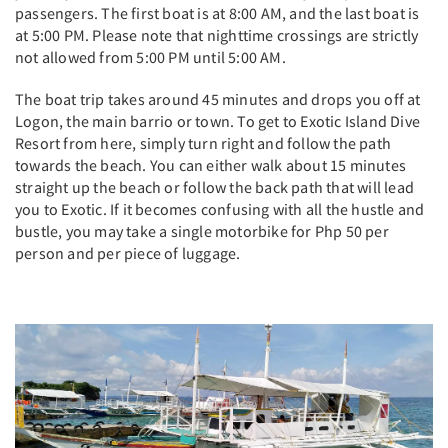
passengers. The first boat is at 8:00 AM, and the last boat is
at 5:00 PM. Please note that nighttime crossings are strictly
not allowed from 5:00 PM until 5:00 AM.
The boat trip takes around 45 minutes and drops you off at
Logon, the main barrio or town. To get to Exotic Island Dive
Resort from here, simply turn right and follow the path
towards the beach. You can either walk about 15 minutes
straight up the beach or follow the back path that will lead
you to Exotic. If it becomes confusing with all the hustle and
bustle, you may take a single motorbike for Php 50 per
person and per piece of luggage.