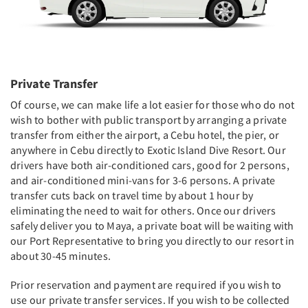
Private Transfer
Of course, we can make life a lot easier for those who do not
wish to bother with public transport by arranging a private
transfer from either the airport, a Cebu hotel, the pier, or
anywhere in Cebu directly to Exotic Island Dive Resort. Our
drivers have both air-conditioned cars, good for 2 persons,
and air-conditioned mini-vans for 3-6 persons. A private
transfer cuts back on travel time by about 1 hour by
eliminating the need to wait for others. Once our drivers
safely deliver you to Maya, a private boat will be waiting with
our Port Representative to bring you directly to our resort in
about 30-45 minutes.
Prior reservation and payment are required if you wish to
use our private transfer services. If you wish to be collected