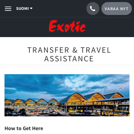
SUOMI
VARAA NYT
Toggle
navigation
TRANSFER & TRAVEL
ASSISTANCE
How to Get Here