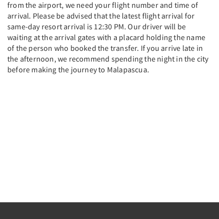
from the airport, we need your flight number and time of
arrival. Please be advised that the latest flight arrival for
same-day resort arrival is 12:30 PM. Our driver will be
waiting at the arrival gates with a placard holding the name
of the person who booked the transfer. If you arrive late in
the afternoon, we recommend spending the night in the city
before making the journey to Malapascua.