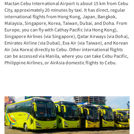
Mactan Cebu International Airport is about 15 km from Cebu
City, approximately 20 minutes by taxi. It has direct, regular
international flights from Hong Kong, Japan, Bangkok,
Malaysia, Singapore, Korea, Taiwan, Dubai, and Doha. From
Europe, you can fly with Cathay Pacific (via Hong Kong),
Singapore Airlines (via Singapore), Qatar Airways (via Doha),
Emirates Airline (via Dubai), Eva Air (via Taiwan), and Korean
Air (via Korea) directly to Cebu. Other international flights
can be accessed via Manila, where you can take Cebu Pacific,
Philippine Airlines, or AirAsia domestic flights to Cebu.