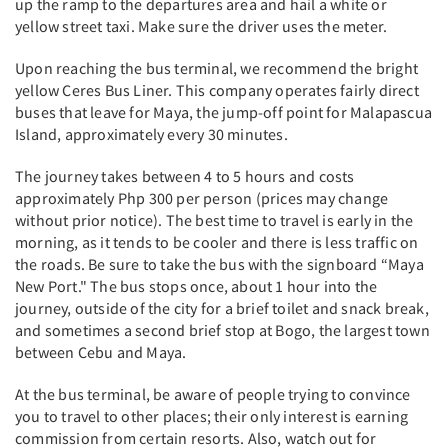
up the ramp to the departures area and hail a white or
yellow street taxi. Make sure the driver uses the meter.
Upon reaching the bus terminal, we recommend the bright
yellow Ceres Bus Liner. This company operates fairly direct
buses that leave for Maya, the jump-off point for Malapascua
Island, approximately every 30 minutes.
The journey takes between 4 to 5 hours and costs
approximately Php 300 per person (prices may change
without prior notice). The best time to travel is early in the
morning, as it tends to be cooler and there is less traffic on
the roads. Be sure to take the bus with the signboard “Maya
New Port." The bus stops once, about 1 hour into the
journey, outside of the city for a brief toilet and snack break,
and sometimes a second brief stop at Bogo, the largest town
between Cebu and Maya.
At the bus terminal, be aware of people trying to convince
you to travel to other places; their only interest is earning
commission from certain resorts. Also, watch out for