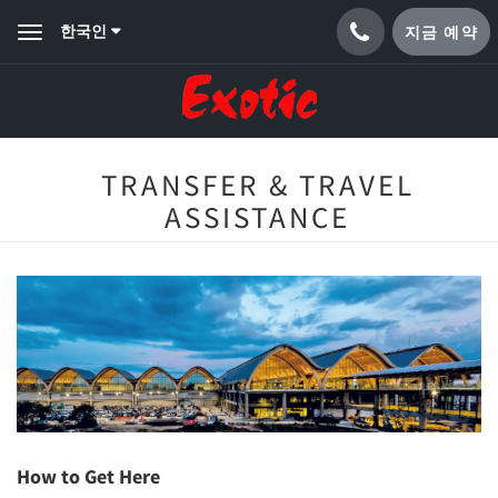
한국인
지금 예약
Toggle
navigation
TRANSFER & TRAVEL
ASSISTANCE
How to Get Here