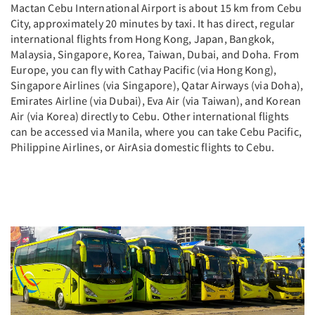
Mactan Cebu International Airport is about 15 km from Cebu
City, approximately 20 minutes by taxi. It has direct, regular
international flights from Hong Kong, Japan, Bangkok,
Malaysia, Singapore, Korea, Taiwan, Dubai, and Doha. From
Europe, you can fly with Cathay Pacific (via Hong Kong),
Singapore Airlines (via Singapore), Qatar Airways (via Doha),
Emirates Airline (via Dubai), Eva Air (via Taiwan), and Korean
Air (via Korea) directly to Cebu. Other international flights
can be accessed via Manila, where you can take Cebu Pacific,
Philippine Airlines, or AirAsia domestic flights to Cebu.