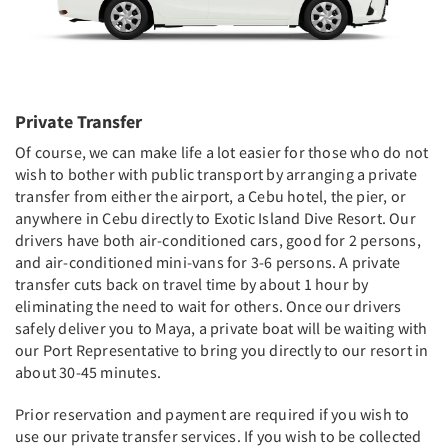
Private Transfer
Of course, we can make life a lot easier for those who do not
wish to bother with public transport by arranging a private
transfer from either the airport, a Cebu hotel, the pier, or
anywhere in Cebu directly to Exotic Island Dive Resort. Our
drivers have both air-conditioned cars, good for 2 persons,
and air-conditioned mini-vans for 3-6 persons. A private
transfer cuts back on travel time by about 1 hour by
eliminating the need to wait for others. Once our drivers
safely deliver you to Maya, a private boat will be waiting with
our Port Representative to bring you directly to our resort in
about 30-45 minutes.
Prior reservation and payment are required if you wish to
use our private transfer services. If you wish to be collected