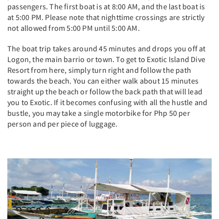
passengers. The first boat is at 8:00 AM, and the last boat is
at 5:00 PM. Please note that nighttime crossings are strictly
not allowed from 5:00 PM until 5:00 AM.
The boat trip takes around 45 minutes and drops you off at
Logon, the main barrio or town. To get to Exotic Island Dive
Resort from here, simply turn right and follow the path
towards the beach. You can either walk about 15 minutes
straight up the beach or follow the back path that will lead
you to Exotic. If it becomes confusing with all the hustle and
bustle, you may take a single motorbike for Php 50 per
person and per piece of luggage.