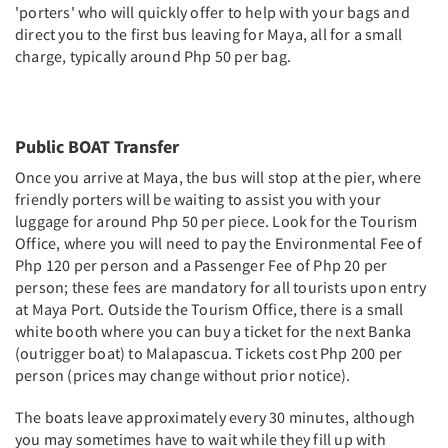
'porters' who will quickly offer to help with your bags and
direct you to the first bus leaving for Maya, all for a small
charge, typically around Php 50 per bag.
Public BOAT Transfer
Once you arrive at Maya, the bus will stop at the pier, where
friendly porters will be waiting to assist you with your
luggage for around Php 50 per piece. Look for the Tourism
Office, where you will need to pay the Environmental Fee of
Php 120 per person and a Passenger Fee of Php 20 per
person; these fees are mandatory for all tourists upon entry
at Maya Port. Outside the Tourism Office, there is a small
white booth where you can buy a ticket for the next Banka
(outrigger boat) to Malapascua. Tickets cost Php 200 per
person (prices may change without prior notice).
The boats leave approximately every 30 minutes, although
you may sometimes have to wait while they fill up with