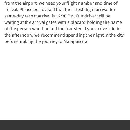
from the airport, we need your flight number and time of
arrival. Please be advised that the latest flight arrival for
same-day resort arrival is 12:30 PM. Our driver will be
waiting at the arrival gates with a placard holding the name
of the person who booked the transfer. If you arrive late in
the afternoon, we recommend spending the night in the city
before making the journey to Malapascua.