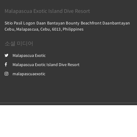
Malapascua Exotic Island Dive Resort
Sitio Pasil Logon Daan Bantayan Bounty Beachfront Daanbantayan
Cebu, Malapascua, Cebu, 6013, Philippines
소셜 미디어
Malapascua Exotic
Malapascua Exotic Island Dive Resort
malapascuaexotic
2026
All rights reserved
Powered by
Canvas