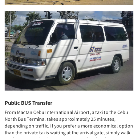
Public BUS Transfer
From Mactan Cebu International Airport, a taxi to the Cebu
North Bus Terminal takes approximately 25 minutes,
depending on traffic. If you prefer a more economical option
than the private taxis waiting at the arrival gate, simply walk