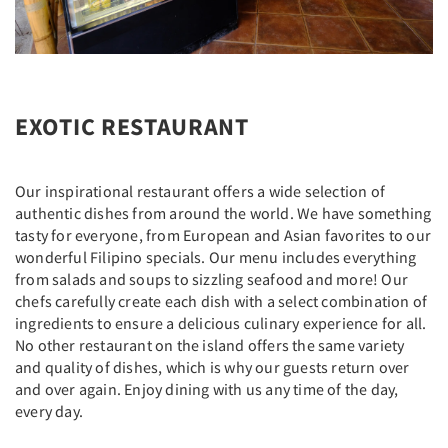
EXOTIC RESTAURANT
Our inspirational restaurant offers a wide selection of
authentic dishes from around the world. We have something
tasty for everyone, from European and Asian favorites to our
wonderful Filipino specials. Our menu includes everything
from salads and soups to sizzling seafood and more! Our
chefs carefully create each dish with a select combination of
ingredients to ensure a delicious culinary experience for all.
No other restaurant on the island offers the same variety
and quality of dishes, which is why our guests return over
and over again. Enjoy dining with us any time of the day,
every day.