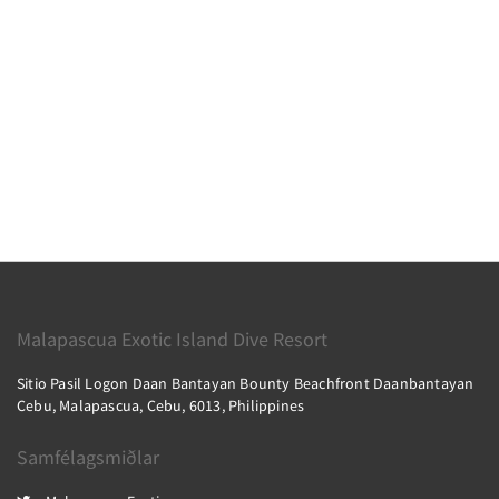
Malapascua Exotic Island Dive Resort
Sitio Pasil Logon Daan Bantayan Bounty Beachfront Daanbantayan
Cebu, Malapascua, Cebu, 6013, Philippines
Samfélagsmiðlar