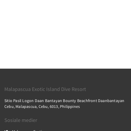
Malapascua Exotic Island Dive Resort
Sitio Pasil Logon Daan Bantayan Bounty Beachfront Daanbantayan
Cebu, Malapascua, Cebu, 6013, Philippines
Sosiale medier