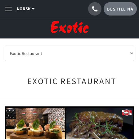
NORSK
BESTILL NÅ
Toggle
navigation
EXOTIC RESTAURANT