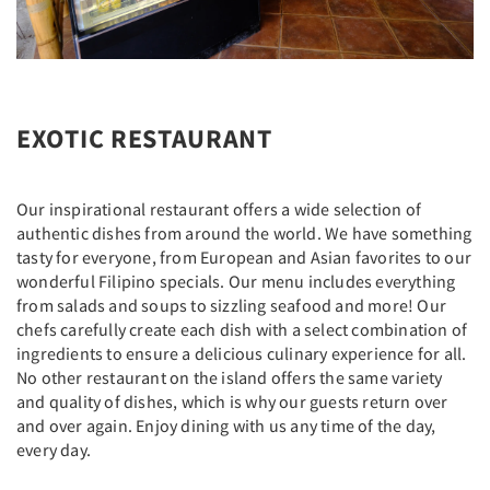
EXOTIC RESTAURANT
Our inspirational restaurant offers a wide selection of
authentic dishes from around the world. We have something
tasty for everyone, from European and Asian favorites to our
wonderful Filipino specials. Our menu includes everything
from salads and soups to sizzling seafood and more! Our
chefs carefully create each dish with a select combination of
ingredients to ensure a delicious culinary experience for all.
No other restaurant on the island offers the same variety
and quality of dishes, which is why our guests return over
and over again. Enjoy dining with us any time of the day,
every day.