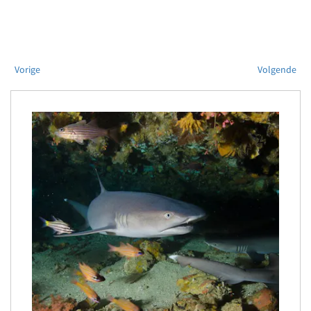
Vorige
Volgende