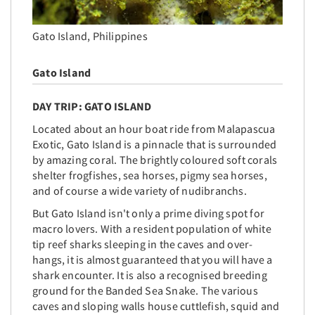
Gato Island, Philippines
Gato Island
DAY TRIP: GATO ISLAND
Located
about an hour boat ride from Malapascua
Exotic, Gato Island is a pinnacle that is surrounded
by amazing coral. The brightly coloured soft corals
shelter frogfishes, sea horses, pigmy sea horses,
and of course a wide variety of nudibranchs.
But Gato Island isn't only a prime diving spot for
macro lovers. With a resident population of white
tip reef sharks sleeping in the caves and over-
hangs, it is almost guaranteed that you will have a
shark encounter. It is also a recognised breeding
ground for the Banded Sea Snake. The various
caves and sloping walls house cuttlefish, squid and