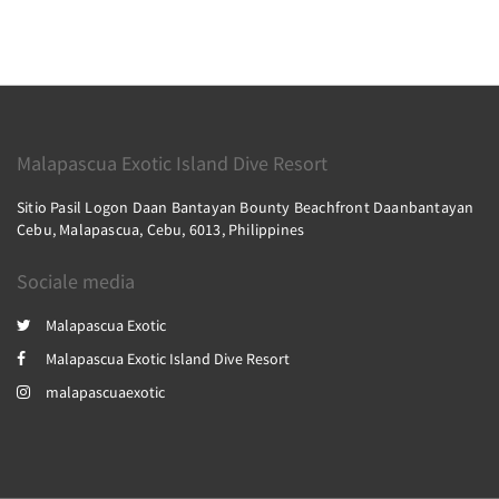
Malapascua Exotic Island Dive Resort
Sitio Pasil Logon Daan Bantayan Bounty Beachfront Daanbantayan
Cebu, Malapascua, Cebu, 6013, Philippines
Sociale media
Malapascua Exotic
Malapascua Exotic Island Dive Resort
malapascuaexotic