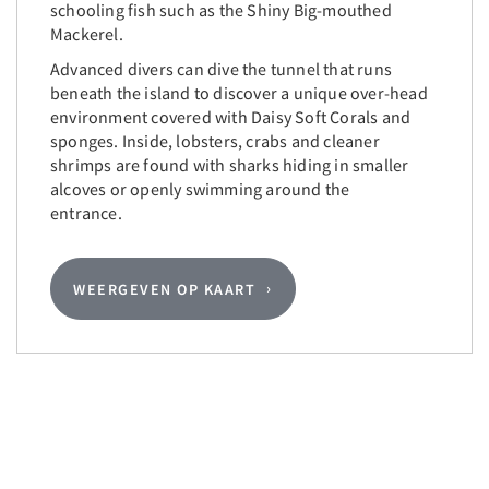
schooling fish such as the Shiny Big-mouthed
Mackerel.
Advanced divers can dive the tunnel that runs
beneath the island to discover a unique over-head
environment covered with Daisy Soft Corals and
sponges. Inside, lobsters, crabs and cleaner
shrimps are found with sharks hiding in smaller
alcoves or openly swimming around the
entrance.
WEERGEVEN OP KAART