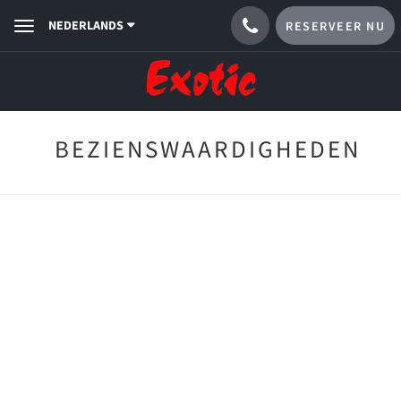
NEDERLANDS
RESERVEER NU
Toggle
navigation
BEZIENSWAARDIGHEDEN