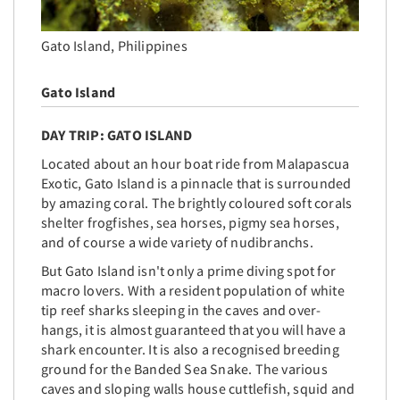
Gato Island, Philippines
Gato Island
DAY TRIP: GATO ISLAND
Located
about an hour boat ride from Malapascua
Exotic, Gato Island is a pinnacle that is surrounded
by amazing coral. The brightly coloured soft corals
shelter frogfishes, sea horses, pigmy sea horses,
and of course a wide variety of nudibranchs.
But Gato Island isn't only a prime diving spot for
macro lovers. With a resident population of white
tip reef sharks sleeping in the caves and over-
hangs, it is almost guaranteed that you will have a
shark encounter. It is also a recognised breeding
ground for the Banded Sea Snake. The various
caves and sloping walls house cuttlefish, squid and