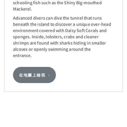
schooling fish such as the Shiny Big-mouthed
Mackerel.
Advanced divers can dive the tunnel that runs
beneath the island to discover a unique over-head
environment covered with Daisy Soft Corals and
sponges. Inside, lobsters, crabs and cleaner
shrimps are found with sharks hiding in smaller
alcoves or openly swimming around the
entrance.
在地圖上檢視