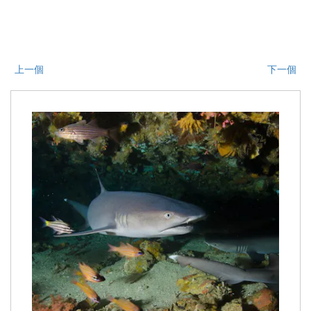
上一個
下一個