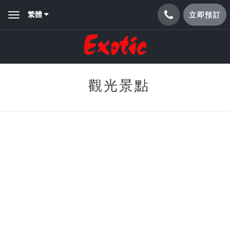
繁體
立即預訂
Toggle
navigation
觀光景點