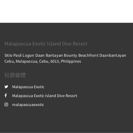
Malapascua Exotic Island Dive Resort
Sitio Pasil Logon Daan Bantayan Bounty Beachfront Daanbantayan
Cebu, Malapascua, Cebu, 6013, Philippines
社群媒體
Malapascua Exotic
Malapascua Exotic Island Dive Resort
malapascuaexotic